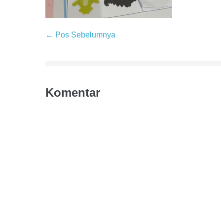
← Pos Sebelumnya
Komentar