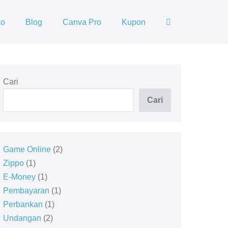
ko
Blog
Canva Pro
Kupon
Cari
Cari
Game Online
2
Zippo
1
E-Money
1
Pembayaran
1
Perbankan
1
Undangan
2