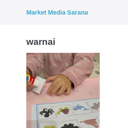
Market Media Sarana
warnai