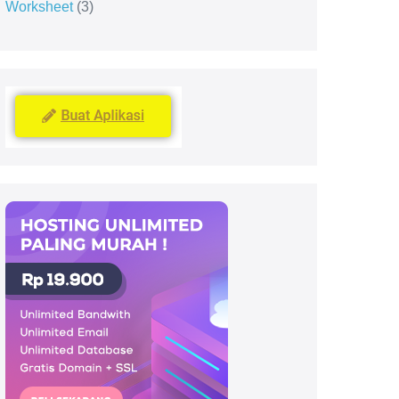
Worksheet
3