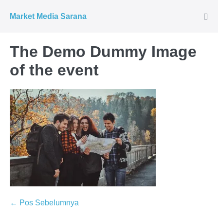
Market Media Sarana
The Demo Dummy Image
of the event
← Pos Sebelumnya