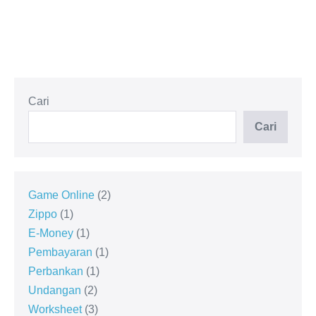
Cari
Cari
Game Online
2
Zippo
1
E-Money
1
Pembayaran
1
Perbankan
1
Undangan
2
Worksheet
3