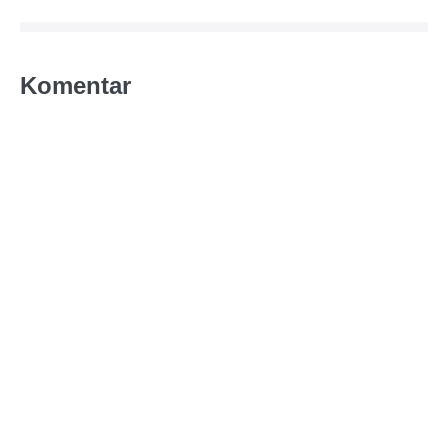
Komentar