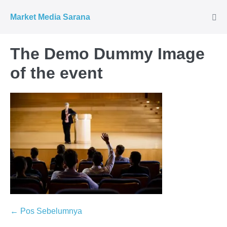
Market Media Sarana
The Demo Dummy Image
of the event
← Pos Sebelumnya