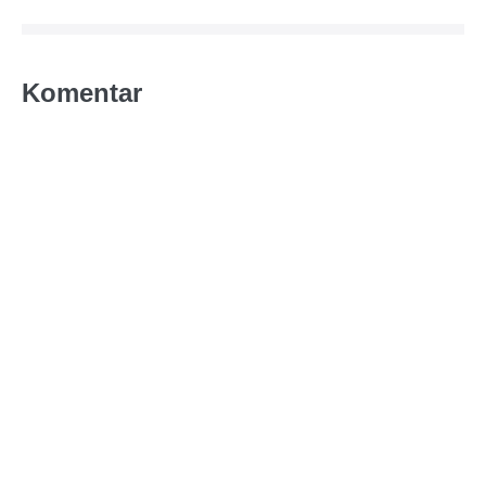
Komentar