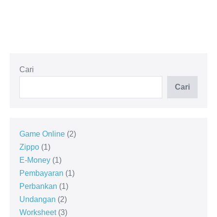
Cari
Cari
Game Online
2
Zippo
1
E-Money
1
Pembayaran
1
Perbankan
1
Undangan
2
Worksheet
3