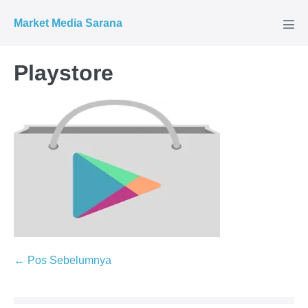
Market Media Sarana
Playstore
← Pos Sebelumnya