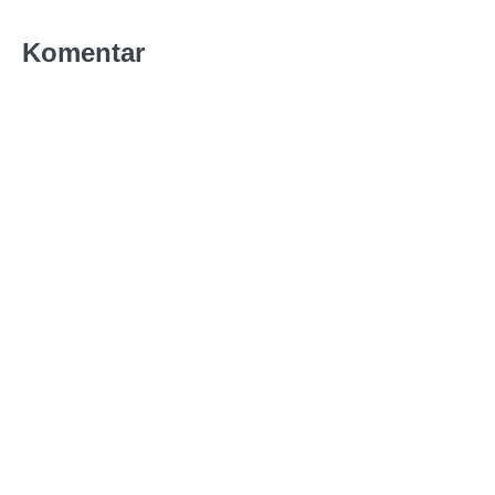
Komentar