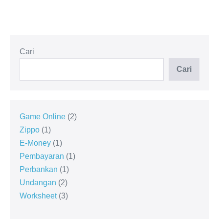
Cari
Cari
Game Online
2
Zippo
1
E-Money
1
Pembayaran
1
Perbankan
1
Undangan
2
Worksheet
3