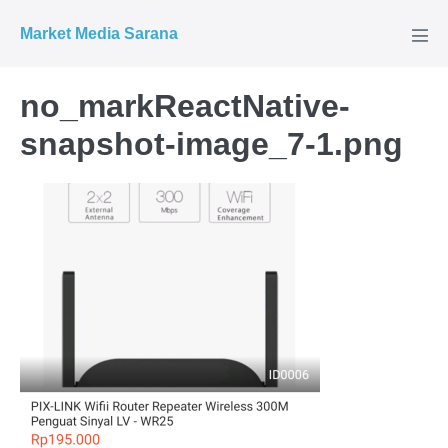
Market Media Sarana
no_markReactNative-
snapshot-image_7-1.png