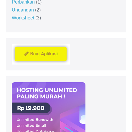
Perbankan
1
Undangan
2
Worksheet
3