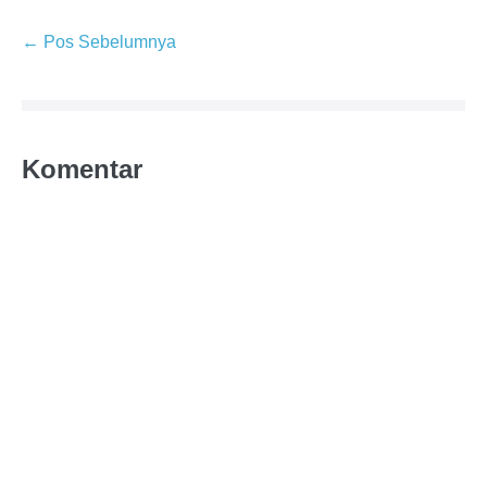
← Pos Sebelumnya
Komentar