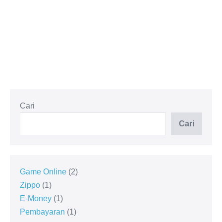
Cari
Cari
Game Online
2
Zippo
1
E-Money
1
Pembayaran
1