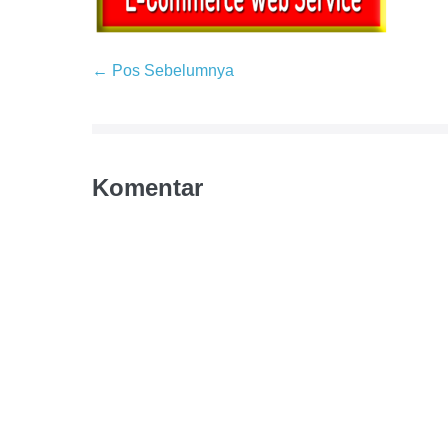
← Pos Sebelumnya
Komentar