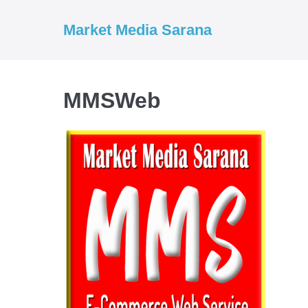
Market Media Sarana
MMSWeb