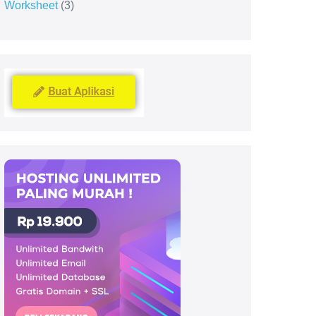
Worksheet
3