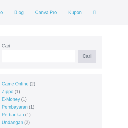
ko
Blog
Canva Pro
Kupon
Cari
Cari
Game Online
2
Zippo
1
E-Money
1
Pembayaran
1
Perbankan
1
Undangan
2