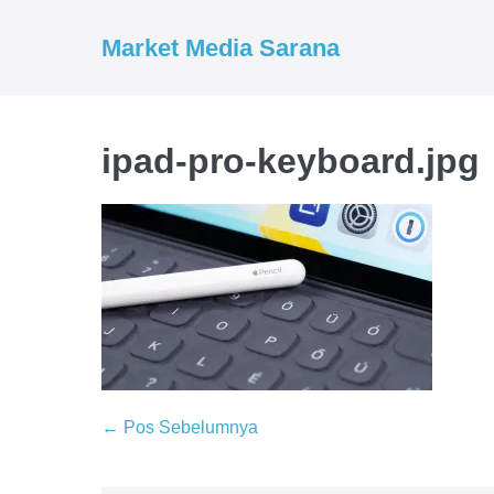
Market Media Sarana
ipad-pro-keyboard.jpg
← Pos Sebelumnya