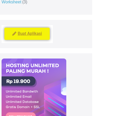
Worksheet
3