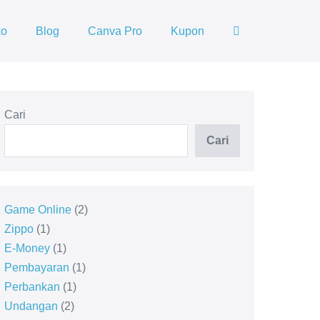
ko
Blog
Canva Pro
Kupon
Cari
Cari
Game Online
2
Zippo
1
E-Money
1
Pembayaran
1
Perbankan
1
Undangan
2