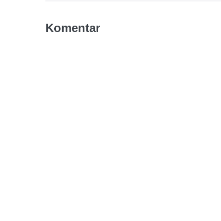
Komentar