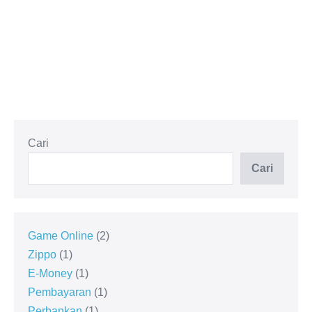
Cari
Cari
Game Online
2
Zippo
1
E-Money
1
Pembayaran
1
Perbankan
1