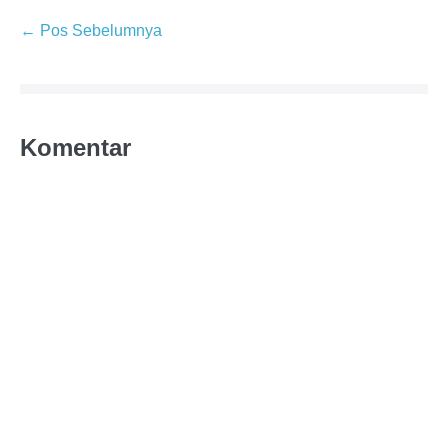
← Pos Sebelumnya
Komentar