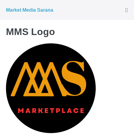
Market Media Sarana
MMS Logo