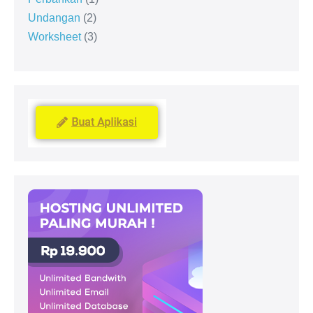
Undangan
2
Worksheet
3